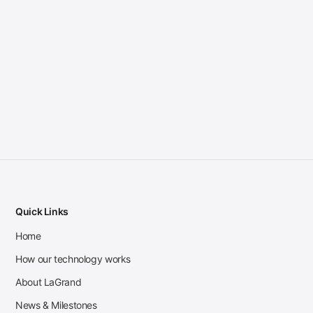
Quick Links
Home
How our technology works
About LaGrand
News & Milestones