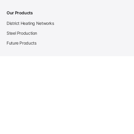
Our Products
District Heating Networks
Steel Production
Future Products
Case Studies
District Heating
Zehnder Steel Procurement
JSL Steel Production
Tata Steel Mine Monitoring
CKW Solar Sales-Navigator
Contact