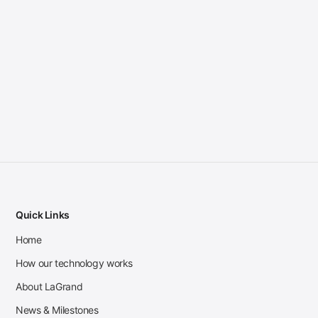
Quick Links
Home
How our technology works
About LaGrand
News & Milestones