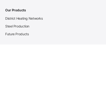
Our Products
District Heating Networks
Steel Production
Future Products
Case Studies
District Heating
Zehnder Steel Procurement
JSL Steel Production
Tata Steel Mine Monitoring
CKW Solar Sales-Navigator
Contact