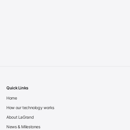
Quick Links
Home
How our technology works
About LaGrand
News & Milestones