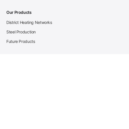
Our Products
District Heating Networks
Steel Production
Future Products
Case Studies
District Heating
Zehnder Steel Procurement
JSL Steel Production
Tata Steel Mine Monitoring
CKW Solar Sales-Navigator
Contact