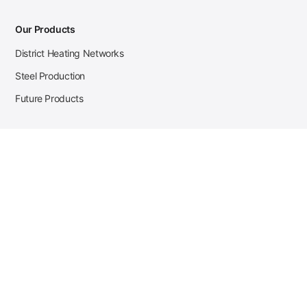
Our Products
District Heating Networks
Steel Production
Future Products
Case Studies
District Heating
Zehnder Steel Procurement
JSL Steel Production
Tata Steel Mine Monitoring
CKW Solar Sales-Navigator
Contact