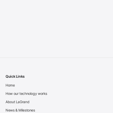
Quick Links
Home
How our technology works
About LaGrand
News & Milestones