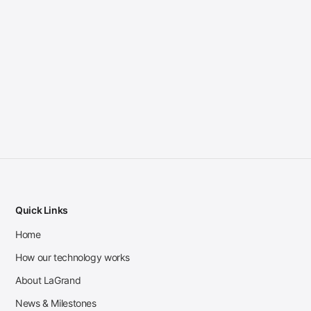
Quick Links
Home
How our technology works
About LaGrand
News & Milestones