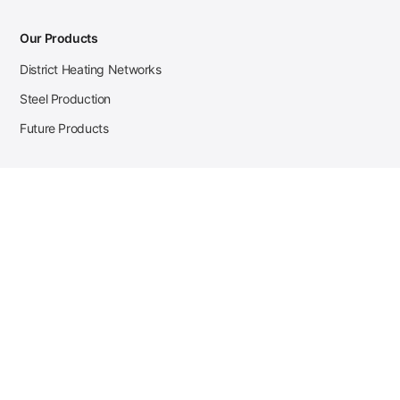
Our Products
District Heating Networks
Steel Production
Future Products
Case Studies
District Heating
Zehnder Steel Procurement
JSL Steel Production
Tata Steel Mine Monitoring
CKW Solar Sales-Navigator
Contact