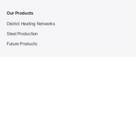
Our Products
District Heating Networks
Steel Production
Future Products
Case Studies
District Heating
Zehnder Steel Procurement
JSL Steel Production
Tata Steel Mine Monitoring
CKW Solar Sales-Navigator
Contact