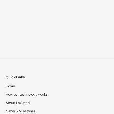
Quick Links
Home
How our technology works
About LaGrand
News & Milestones