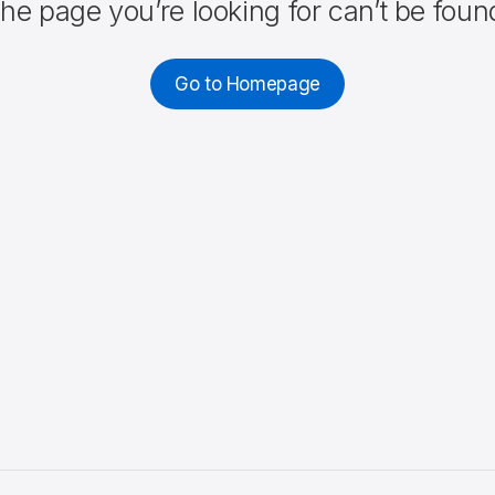
he page you’re looking for can’t be foun
Go to Homepage