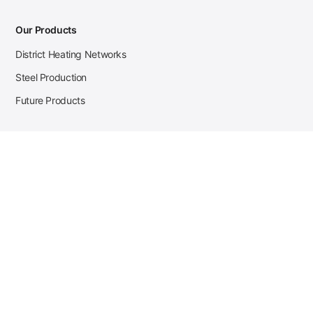
Our Products
District Heating Networks
Steel Production
Future Products
Case Studies
District Heating
Zehnder Steel Procurement
JSL Steel Production
Tata Steel Mine Monitoring
CKW Solar Sales-Navigator
Contact