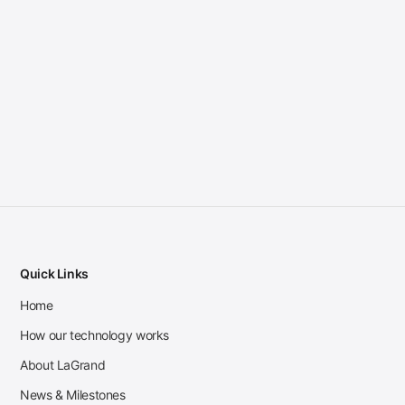
Quick Links
Home
How our technology works
About LaGrand
News & Milestones