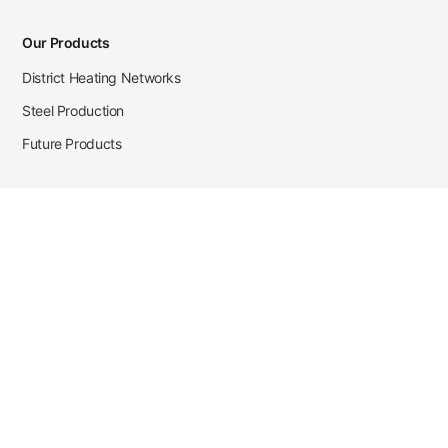
Our Products
District Heating Networks
Steel Production
Future Products
Case Studies
District Heating
Zehnder Steel Procurement
JSL Steel Production
Tata Steel Mine Monitoring
CKW Solar Sales-Navigator
Contact