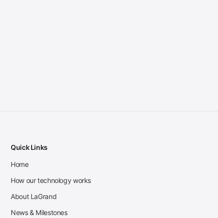
Quick Links
Home
How our technology works
About LaGrand
News & Milestones