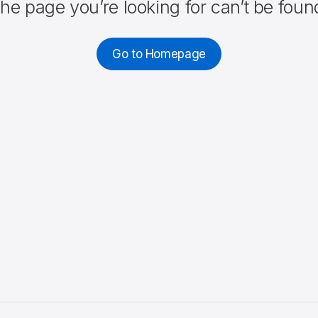
he page you’re looking for can’t be foun
Go to Homepage