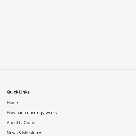
Quick Links
Home
How our technology works
About LaGrand
News & Milestones