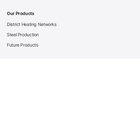
Our Products
District Heating Networks
Steel Production
Future Products
Case Studies
District Heating
Zehnder Steel Procurement
JSL Steel Production
Tata Steel Mine Monitoring
CKW Solar Sales-Navigator
Contact