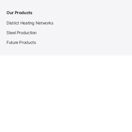
Our Products
District Heating Networks
Steel Production
Future Products
Case Studies
District Heating
Zehnder Steel Procurement
JSL Steel Production
Tata Steel Mine Monitoring
CKW Solar Sales-Navigator
Contact