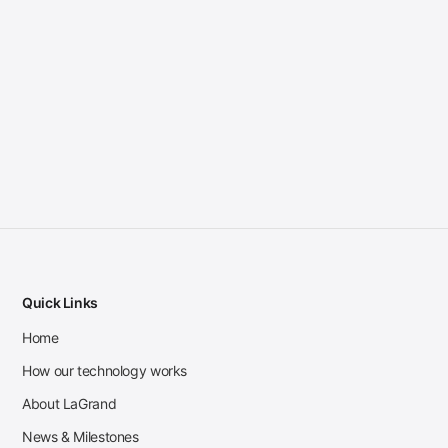
Quick Links
Home
How our technology works
About LaGrand
News & Milestones